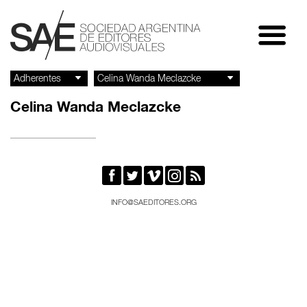
Celina Wanda Meclazcke





INFO@SAEDITORES.ORG